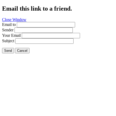
Email this link to a friend.
Close Window
Email to
Sender
Your Email
Subject
Send
Cancel